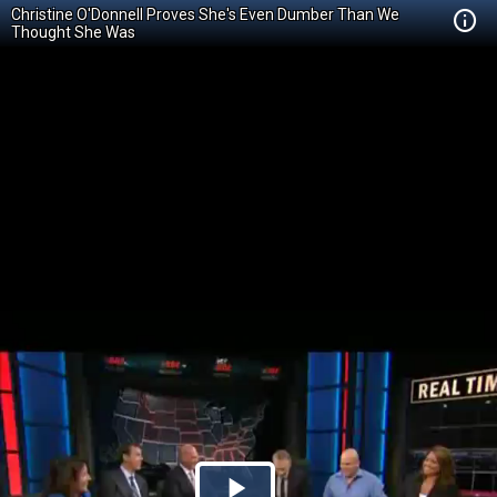
Christine O'Donnell Proves She's Even Dumber Than We
Thought She Was