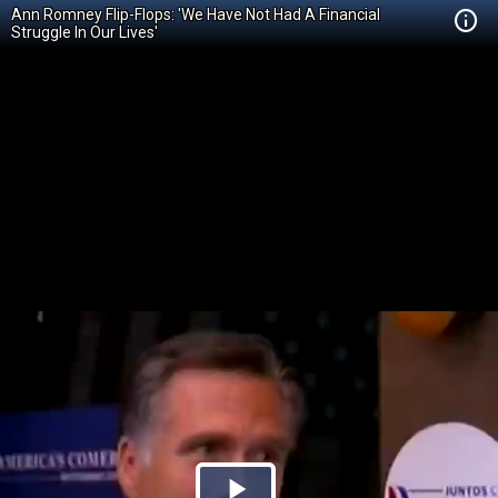
Ann Romney Flip-Flops: 'We Have Not Had A Financial
Struggle In Our Lives'