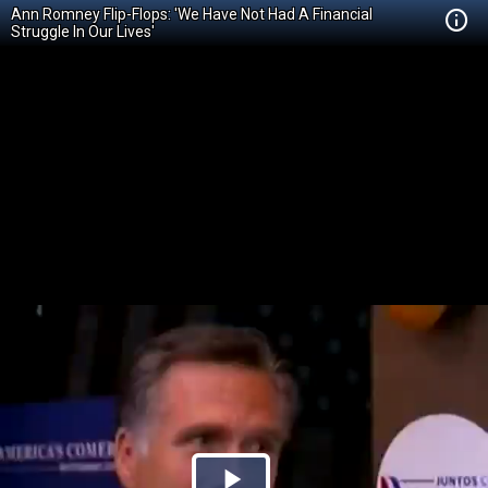
Ann Romney Flip-Flops: 'We Have Not Had A Financial
Struggle In Our Lives'