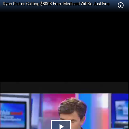
Ryan Claims Cutting $800B From Medicaid Will Be Just Fine