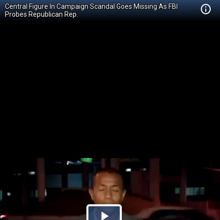
Central Figure In Campaign Scandal Goes Missing As FBI
Probes Republican Rep.