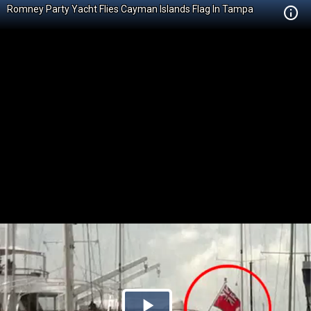
Romney Party Yacht Flies Cayman Islands Flag In Tampa