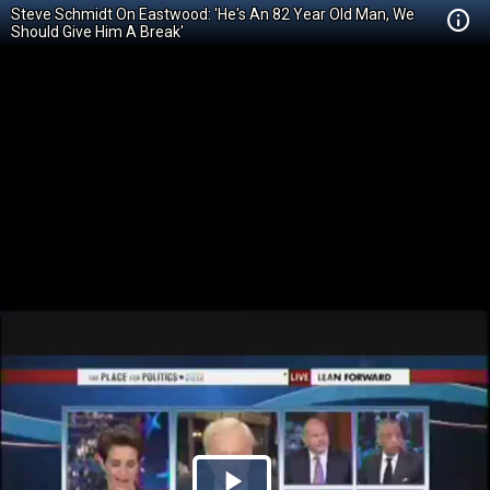
Steve Schmidt On Eastwood: 'He's An 82 Year Old Man, We
Should Give Him A Break'