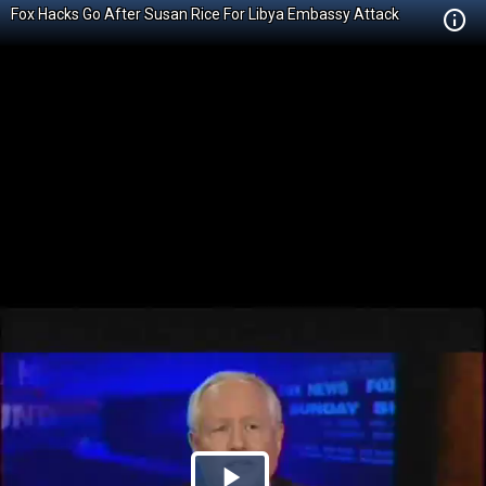
Fox Hacks Go After Susan Rice For Libya Embassy Attack