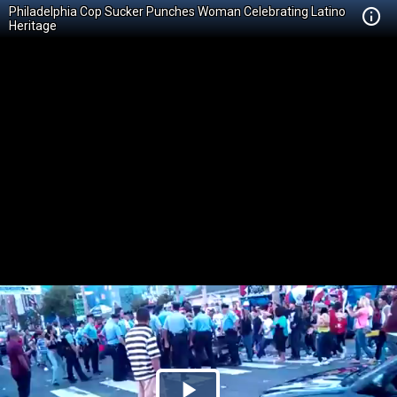
Philadelphia Cop Sucker Punches Woman Celebrating Latino
Heritage