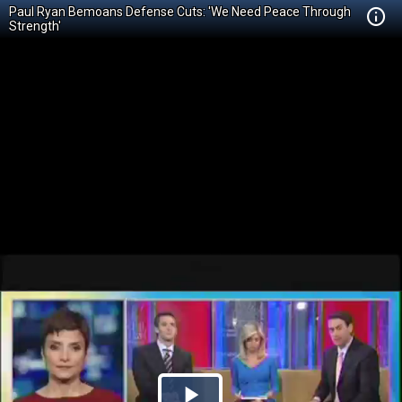
Paul Ryan Bemoans Defense Cuts: 'We Need Peace Through
Strength'