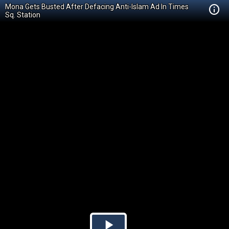
Mona Gets Busted After Defacing Anti-Islam Ad In Times
Sq. Station