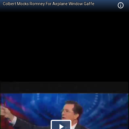
Colbert Mocks Romney For Airplane Window Gaffe