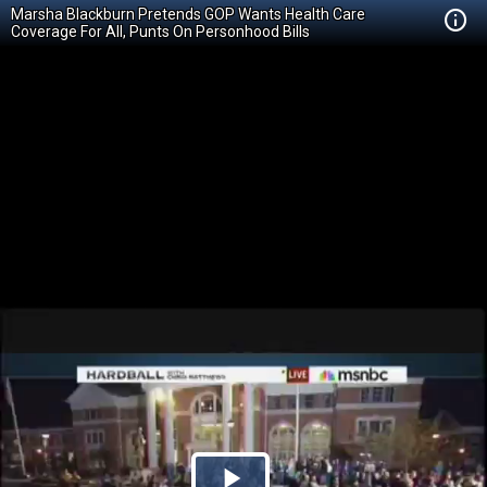
Marsha Blackburn Pretends GOP Wants Health Care
Coverage For All, Punts On Personhood Bills