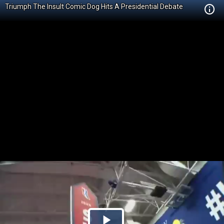
Triumph The Insult Comic Dog Hits A Presidential Debate