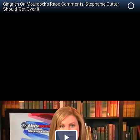
Gingrich On Mourdock's Rape Comments: Stephanie Cutter
Should 'Get Over It'