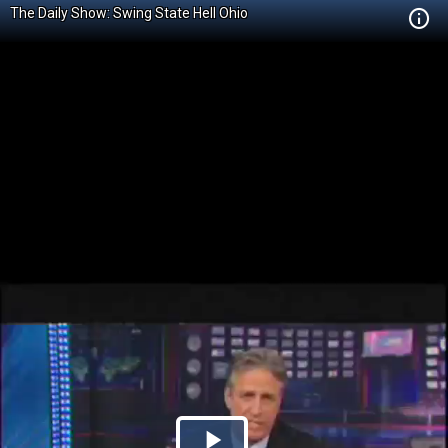
The Daily Show: Swing State Hell Ohio