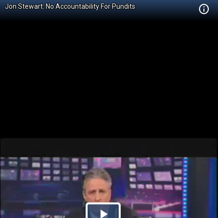
Jon Stewart: No Accountability For Pundits