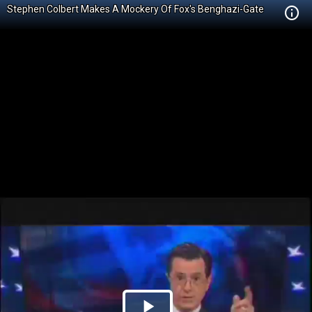
Stephen Colbert Makes A Mockery Of Fox's Benghazi-Gate