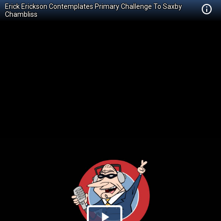
Erick Erickson Contemplates Primary Challenge To Saxby
Chambliss