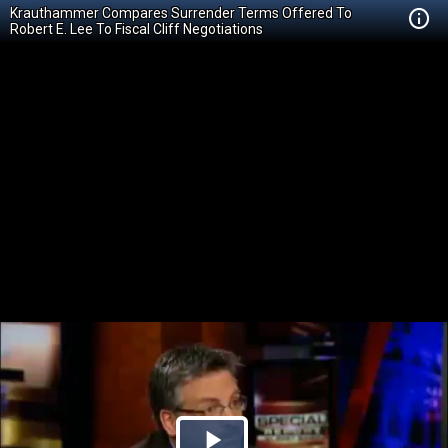
Krauthammer Compares Surrender Terms Offered To
Robert E. Lee To Fiscal Cliff Negotiations