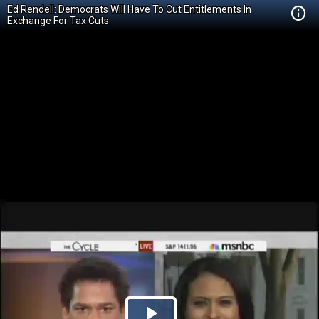
Ed Rendell: Democrats Will Have To Cut Entitlements In
Exchange For Tax Cuts