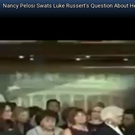
Nancy Pelosi Swats Luke Russert's Question About H