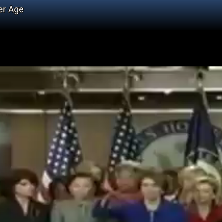
er Age