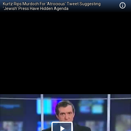
Kurtz Rips Murdoch For 'Atrocious' Tweet Suggesting
'Jewish' Press Have Hidden Agenda