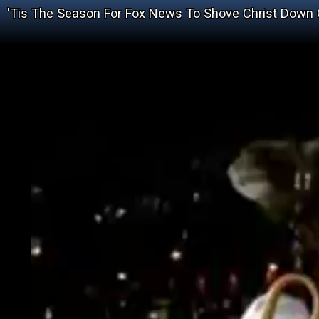
'Tis The Season For Fox News To Shove Christ Down 