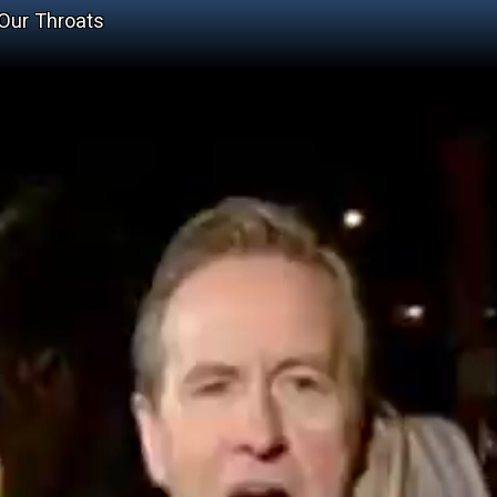
Our Throats