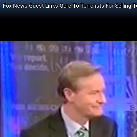
Fox News Guest Links Gore To Terrorists For Selling 