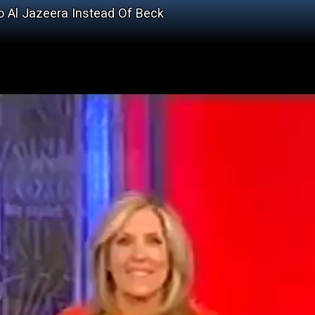
To Al Jazeera Instead Of Beck