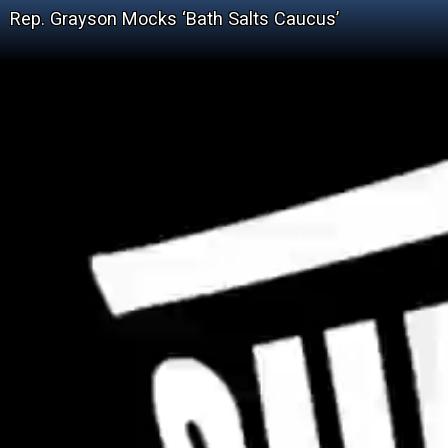
Rep. Grayson Mocks ‘Bath Salts Caucus’