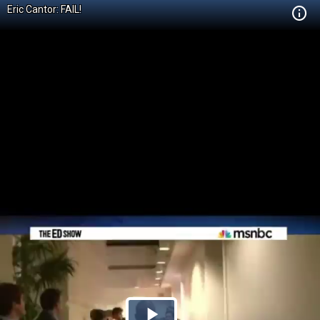
Eric Cantor: FAIL!