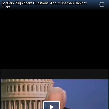
McCain: 'Significant Questions' About Obama's Cabinet
Picks