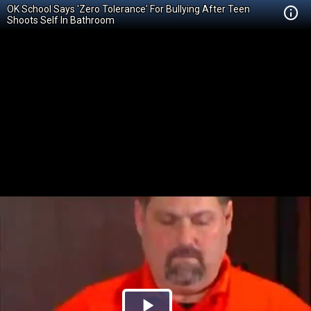
OK School Says 'Zero Tolerance' For Bullying After Teen
Shoots Self In Bathroom