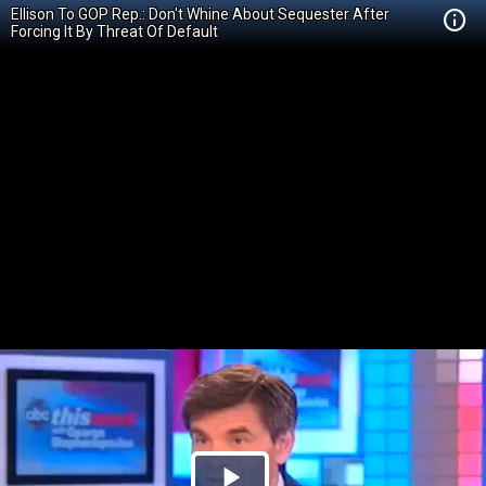
Ellison To GOP Rep.: Don't Whine About Sequester After
Forcing It By Threat Of Default