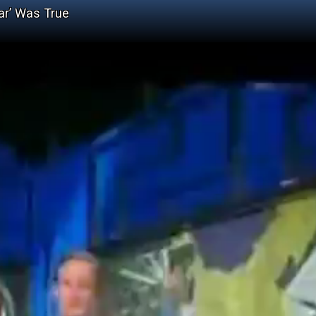
ar’ Was True