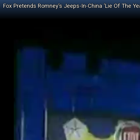
Fox Pretends Romney’s Jeeps-In-China ‘Lie Of The Ye