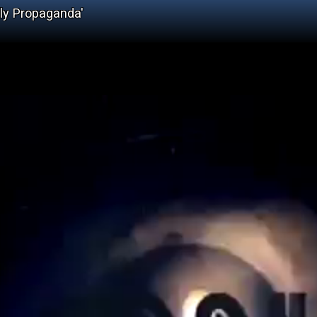
ely Propaganda'