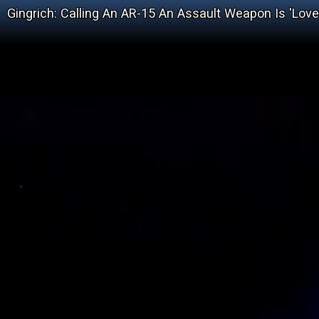
Gingrich: Calling An AR-15 An Assault Weapon Is 'Lov