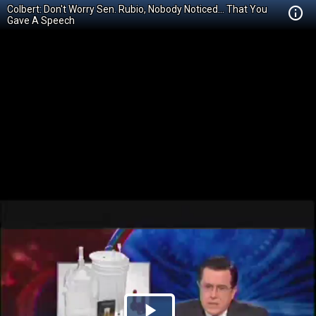
Colbert: Don't Worry Sen. Rubio, Nobody Noticed... That You
Gave A Speech