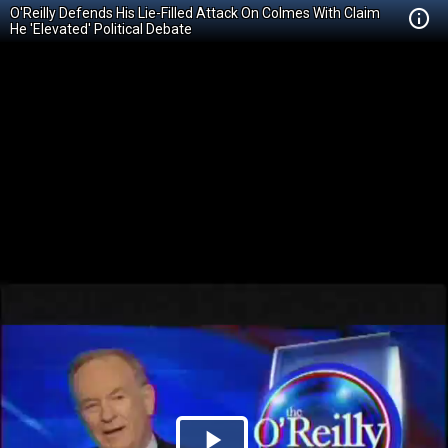
O'Reilly Defends His Lie-Filled Attack On Colmes With Claim
He 'Elevated' Political Debate