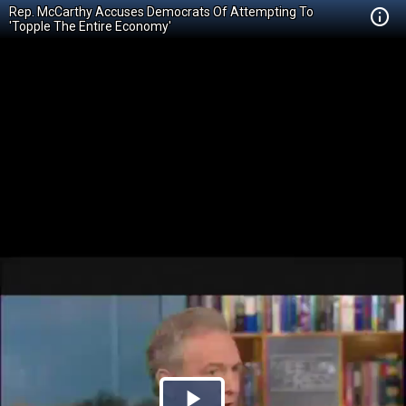
Rep. McCarthy Accuses Democrats Of Attempting To
'Topple The Entire Economy'