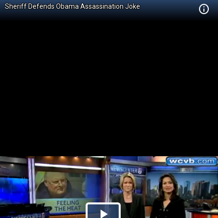
Sheriff Defends Obama Assassination Joke