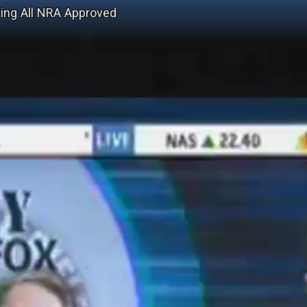
ing All NRA Approved