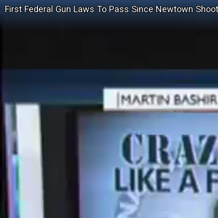
First Federal Gun Laws To Pass Since Newtown Shoot