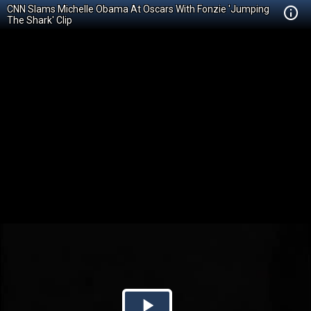
CNN Slams Michelle Obama At Oscars With Fonzie 'Jumping
The Shark' Clip