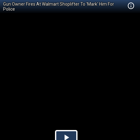
Gun Owner Fires At Walmart Shoplifter To 'Mark' Him For
Police