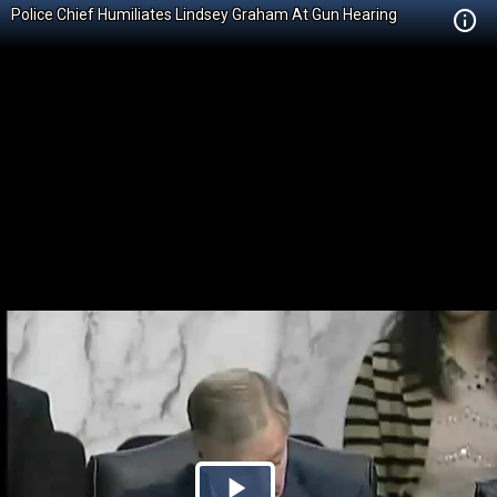
Police Chief Humiliates Lindsey Graham At Gun Hearing