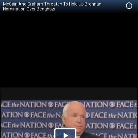
McCain And Graham Threaten To Hold Up Brennan
Nomination Over Benghazi