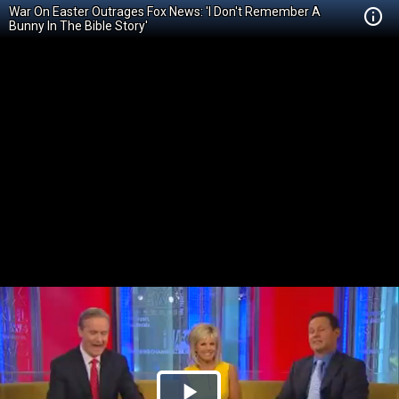
War On Easter Outrages Fox News: 'I Don't Remember A
Bunny In The Bible Story'