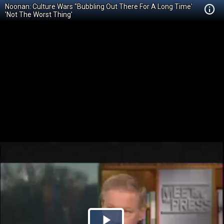
Noonan: Culture Wars "Bubbling Out There For A Long Time'
'Not The Worst Thing'