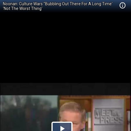
Noonan: Culture Wars "Bubbling Out There For A Long Time'
'Not The Worst Thing'