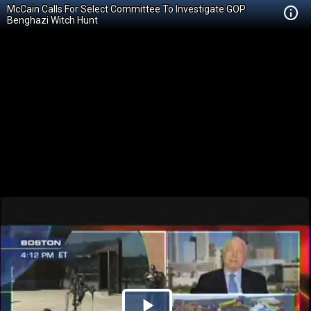
McCain Calls For Select Committee To Investigate GOP
Benghazi Witch Hunt