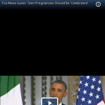
Fox News Guest: Teen Pregnancies Should Be 'Celebrated'