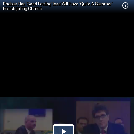
Priebus Has 'Good Feeling' Issa Will Have 'Quite A Summer'
Investigating Obama