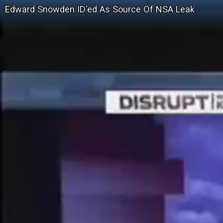
Edward Snowden ID'ed As Source Of NSA Leak