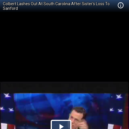
Colbert Lashes Out At South Carolina After Sister's Loss To
Sanford