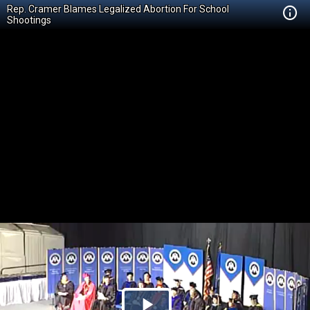
Rep. Cramer Blames Legalized Abortion For School
Shootings